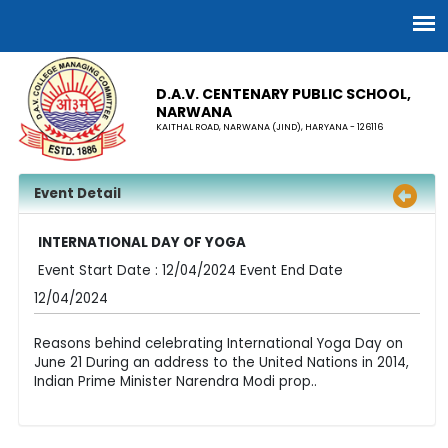
D.A.V. CENTENARY PUBLIC SCHOOL,
NARWANA
KAITHAL ROAD, NARWANA (JIND), HARYANA - 126116
Event Detail
INTERNATIONAL DAY OF YOGA
Event Start Date : 12/04/2024 Event End Date
12/04/2024
Reasons behind celebrating International Yoga Day on
June 21 During an address to the United Nations in 2014,
Indian Prime Minister Narendra Modi prop..