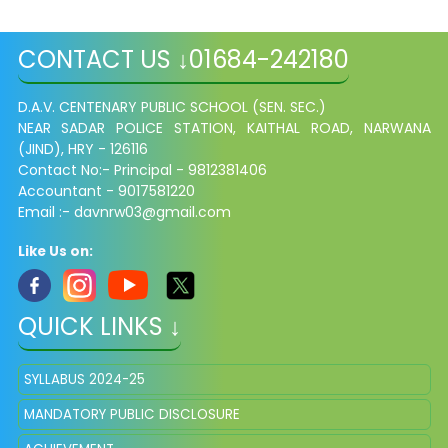
CONTACT US ↓01684-242180
D.A.V. CENTENARY PUBLIC SCHOOL (SEN. SEC.)
NEAR SADAR POLICE STATION, KAITHAL ROAD,
NARWANA
(JIND), HRY - 126116
Contact No:- Principal - 9812381406
Accountant - 9017581220
Email :- davnrw03@gmail.com
Like Us on:
QUICK LINKS ↓
SYLLABUS 2024-25
MANDATORY PUBLIC DISCLOSURE