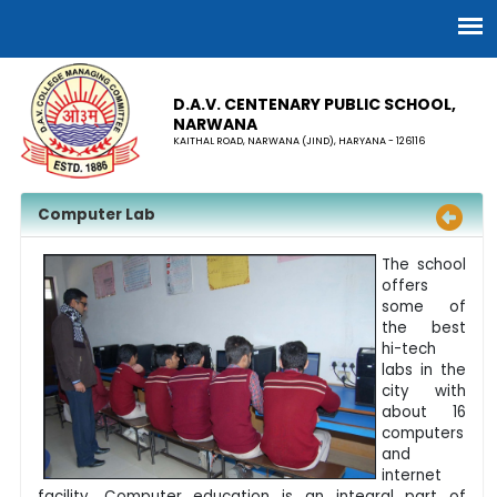
D.A.V. CENTENARY PUBLIC SCHOOL,
NARWANA
KAITHAL ROAD, NARWANA (JIND), HARYANA - 126116
Computer Lab
The school
offers
some of
the best
hi-tech
labs in the
city with
about 16
computers
and
internet
facility. Computer education is an integral part of