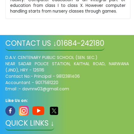
education from class I to class X. However computer
handling starts from nursery classes through games.
CONTACT US ↓01684-242180
D.A.V. CENTENARY PUBLIC SCHOOL (SEN. SEC.)
NEAR SADAR POLICE STATION, KAITHAL ROAD,
NARWANA
(JIND), HRY - 126116
Contact No:- Principal - 9812381406
Accountant - 9017581220
Email :- davnrw03@gmail.com
Like Us on:
QUICK LINKS ↓