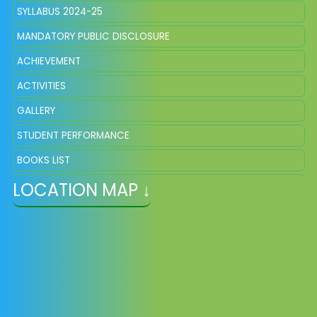
SYLLABUS 2024-25
MANDATORY PUBLIC DISCLOSURE
ACHIEVEMENT
ACTIVITIES
GALLERY
STUDENT PERFORMANCE
BOOKS LIST
LOCATION MAP ↓
WORLD YOGA DAY
CBSE CIRCULARS